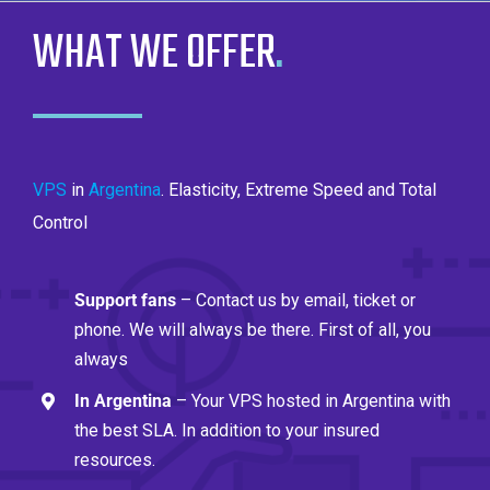
WHAT WE OFFER
.
VPS
in
Argentina
. Elasticity, Extreme Speed ​​and Total
Control
Support fans
– Contact us by email, ticket or
phone. We will always be there. First of all, you
always
In Argentina
– Your VPS hosted in Argentina with
the best SLA. In addition to your insured
resources.