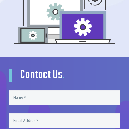
Contact Us
.