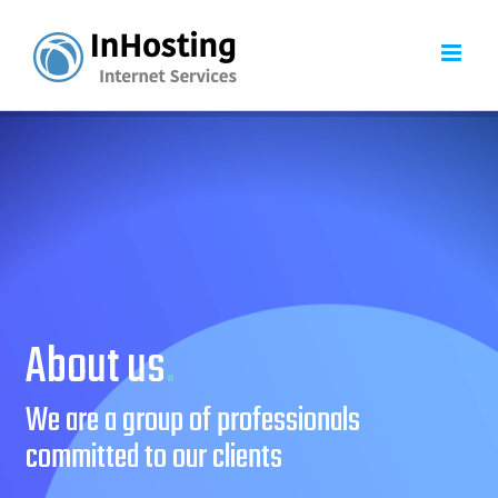
Skip
to
content
About us
.
We are a group of professionals
committed to our clients