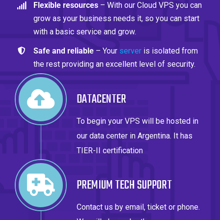
Flexible resources
– With our Cloud VPS you can
grow as your business needs it, so you can start
with a basic service and grow.
Safe and reliable
– Your
server
is isolated from
the rest providing an excellent level of security.
DATACENTER
To begin your VPS will be hosted in
our data center in Argentina. It has
TIER-II certification
PREMIUM TECH SUPPORT
Contact us by email, ticket or phone.