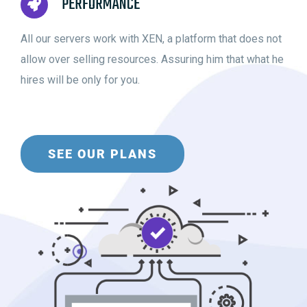
PERFORMANCE
All our servers work with XEN, a platform that does not
allow over selling resources. Assuring him that what he
hires will be only for you.
SEE OUR PLANS