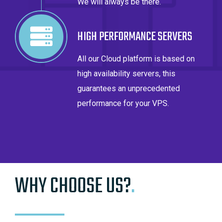
We will always be there.
HIGH PERFORMANCE SERVERS
All our Cloud platform is based on
high availability servers, this
guarantees an unprecedented
performance for your VPS.
WHY CHOOSE US?
.