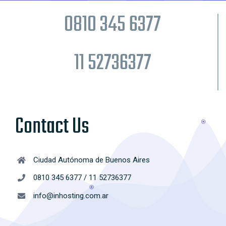
0810 345 6377
11 52736377
Contact Us
Ciudad Autónoma de Buenos Aires
0810 345 6377 / 11 52736377
info@inhosting.com.ar