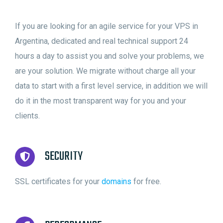
If you are looking for an agile service for your VPS in
Argentina, dedicated and real technical support 24
hours a day to assist you and solve your problems, we
are your solution. We migrate without charge all your
data to start with a first level service, in addition we will
do it in the most transparent way for you and your
clients.
SECURITY
SSL certificates for your
domains
for free.